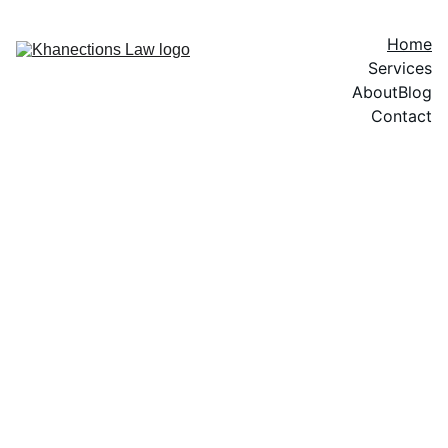
Home
Services
About
Blog
Contact
Helping Individuals, 
Families, and 
Businesses Build 